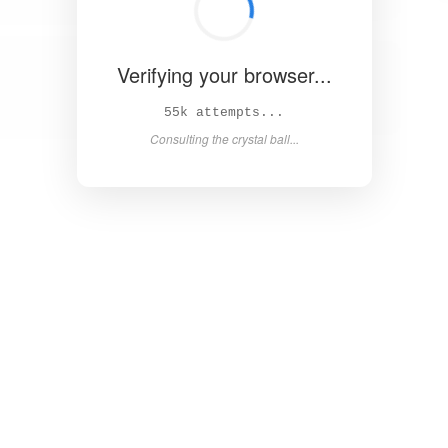
Verifying your browser...
60k attempts...
Consulting the crystal ball...