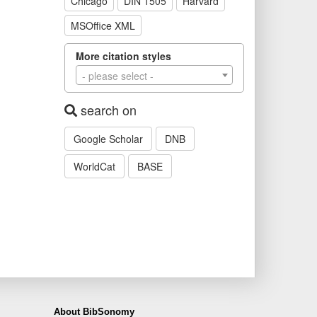
Chicago
DIN 1505
Harvard
MSOffice XML
More citation styles
- please select -
search on
Google Scholar
DNB
WorldCat
BASE
About BibSonomy