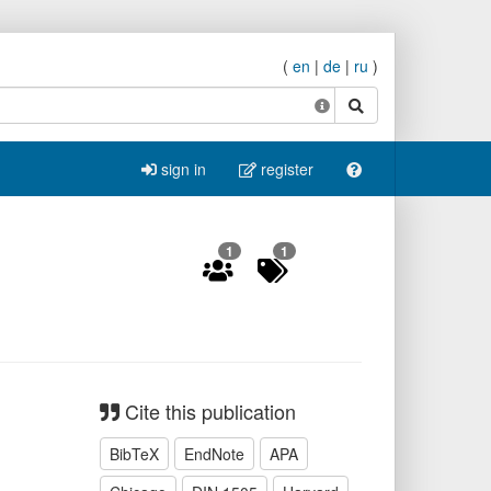
(
en
|
de
|
ru
)
search
sign in
register
1
1
Cite this publication
BibTeX
EndNote
APA