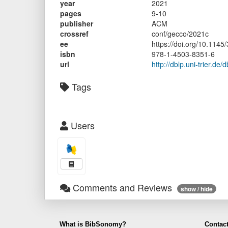
year
2021
pages
9-10
publisher
ACM
crossref
conf/gecco/2021c
ee
https://doi.org/10.114
isbn
978-1-4503-8351-6
url
http://dblp.uni-trier.d
Tags
Users
Comments and Reviews
show / hide
What is BibSonomy?
Contact