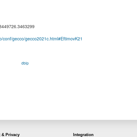
5/3449726.3463299
e/db/conf/gecco/gecco2021c.html#EftimovK21
dblp
 & Privacy
Integration