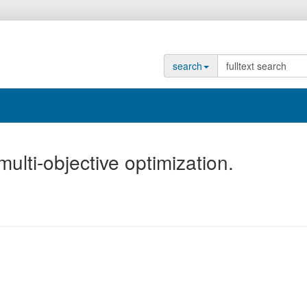
search
lti-objective optimization.