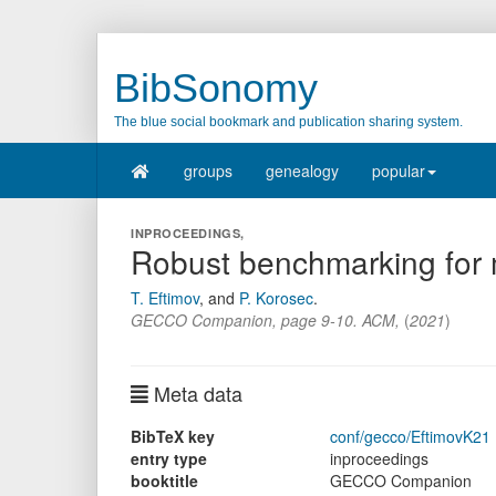
BibSonomy
The blue social bookmark and publication sharing system.
groups
genealogy
popular
INPROCEEDINGS,
Robust benchmarking for mu
T. Eftimov
,
and
P. Korosec
.
GECCO Companion
,
page
9-10
.
ACM
,
(
2021
)
Meta data
BibTeX key
conf/gecco/EftimovK21
entry type
inproceedings
booktitle
GECCO Companion