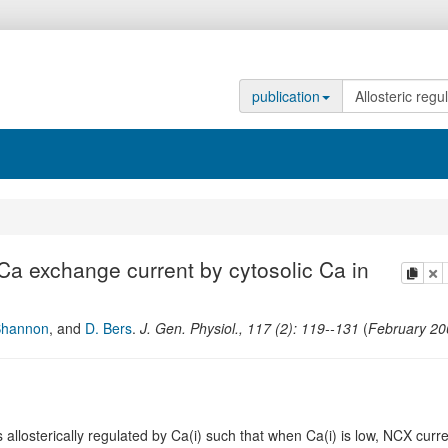
publication
/Ca exchange current by cytosolic Ca in
copy
de
Shannon
,
and
D. Bers
.
J. Gen. Physiol.
,
117
(
2
):
119--131
(
February 20
losterically regulated by Ca(i) such that when Ca(i) is low, NCX curr