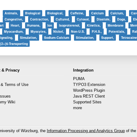
Animals,
Biological
Biological,
Caffeine,
Calcium
Calcium,
Car
Congestive,
Contraction,
Cultured,
Cytosol,
Diastole,
Dogs,
El
art
Heart,
Humans,
Ion
Isoproterenol,
Kinetics,
Membrane
Mem
Myocardium,
Myocytes,
Nickel,
Non-U.S.
P.H.S.,
Potentials,
Rab
ignaling,
Simulation,
Sodium-Calcium
Stimulation,
Support,
Tetracaine
{2+}$-Transporting
 & Privacy
Integration
PUMA
 & Terms of Use
TYPO3 Extension
s
WordPress Plugin
Issues
Java REST Client
omy Wiki
Supported Sites
more
niversity of Würzburg, the
Information Processing and Analytics Group
of the