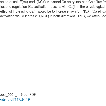
e potential (E(m)) and I(NCX) to control Ca entry into and Ca efflux f
losteric regulation (Ca activation) occurs with Ca(i) in the physiological
 effect of increasing Ca(i) would be to increase inward I(NCX) (Ca efflu
ctivation would increase I(NCX) in both directions. Thus, we attribut
ebe_2001_119.pdf:PDF
ontent/full/117/2/119