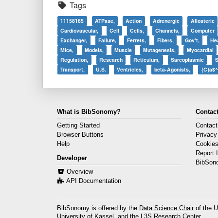
Tags
11158165
ATPase,
Action
Adrenergic
Allosteric
Cardiovascular,
Cell
Cells,
Channels,
Computer
Exchanger,
Failure,
Ferrets,
Fibers,
Gov't,
He
Mice,
Models,
Muscle
Mutagenesis,
Myocardial
Regulation,
Research
Reticulum,
Sarcoplasmic
S
Transport,
U.S.
Ventricles,
beta-Agonists,
{C}a$^
What is BibSonomy?
Contact
Getting Started
Contact
Browser Buttons
Privacy
Help
Cookie
Report 
Developer
BibSon
Overview
API Documentation
BibSonomy is offered by the
Data Science Chair
of the U
University of Kassel, and the
L3S Research Center
.