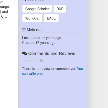
rom
 range.
Google Scholar
DNB
x) and
ed C…
WorldCat
BASE
Meta data
Last update
17 years ago
Created
17 years ago
Comments and Reviews
(
0
)
There is no review or comment yet.
You
can write one
!