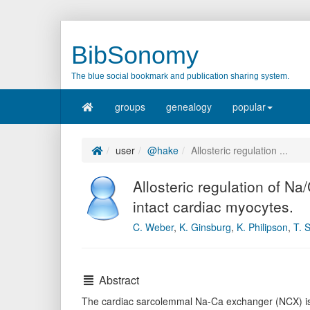
BibSonomy
The blue social bookmark and publication sharing system.
groups
genealogy
popular
user
@hake
Allosteric regulation ...
Allosteric regulation of Na
intact cardiac myocytes.
C. Weber
,
K. Ginsburg
,
K. Philipson
,
T. 
Abstract
The cardiac sarcolemmal Na-Ca exchanger (NCX) is al