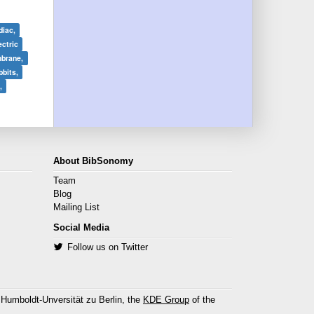
diac,
ectric
brane,
bits,
,
About BibSonomy
Team
Blog
Mailing List
Social Media
Follow us on Twitter
 Humboldt-Unversität zu Berlin, the
KDE Group
of the