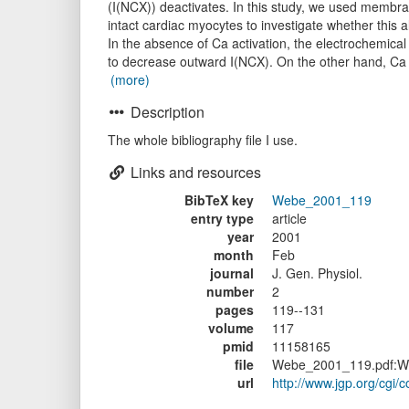
(I(NCX)) deactivates. In this study, we used membran
intact cardiac myocytes to investigate whether this al
In the absence of Ca activation, the electrochemical
to decrease outward I(NCX). On the other hand, Ca a
(more)
Description
The whole bibliography file I use.
Links and resources
BibTeX key
Webe_2001_119
entry type
article
year
2001
month
Feb
journal
J. Gen. Physiol.
number
2
pages
119--131
volume
117
pmid
11158165
file
Webe_2001_119.pdf:W
url
http://www.jgp.org/cgi/c