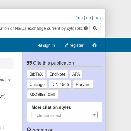
(
en
|
de
|
ru
)
search
sign in
register
Cite this publication
BibTeX
EndNote
APA
lete
add this publication to your clipboard
Chicago
DIN 1505
Harvard
MSOffice XML
01
)
More citation styles
- please select -
ent
search on