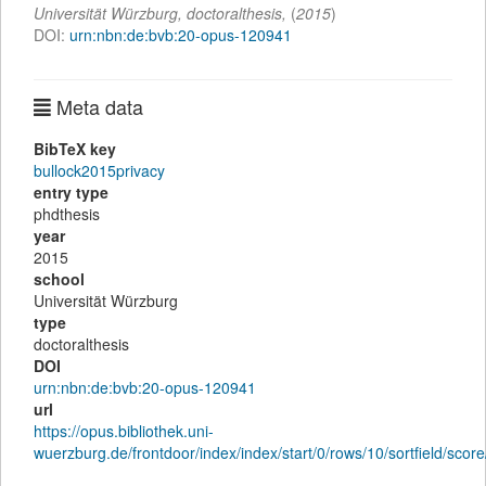
Universität Würzburg,
doctoralthesis
,
(
2015
)
DOI:
urn:nbn:de:bvb:20-opus-120941
Meta data
BibTeX key
bullock2015privacy
entry type
phdthesis
year
2015
school
Universität Würzburg
type
doctoralthesis
DOI
urn:nbn:de:bvb:20-opus-120941
url
https://opus.bibliothek.uni-
wuerzburg.de/frontdoor/index/index/start/0/rows/10/sortfield/sc