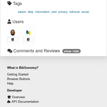
Tags
aware
dblp
information
phd
privacy
retrieval
social
Users
Comments and Reviews
show / hide
What is BibSonomy?
Getting Started
Browser Buttons
Help
Developer
Overview
API Documentation