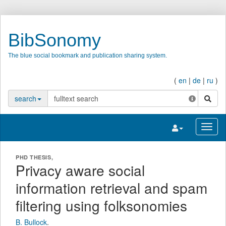
BibSonomy
The blue social bookmark and publication sharing system.
(
en
|
de
|
ru
)
search
search
Toggle navigatio
Toggl
PHD THESIS,
Privacy aware social
information retrieval and spam
filtering using folksonomies
B. Bullock
.