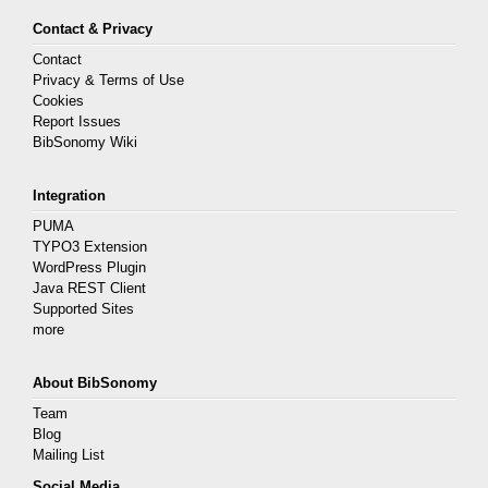
Contact & Privacy
Contact
Privacy & Terms of Use
Cookies
Report Issues
BibSonomy Wiki
Integration
PUMA
TYPO3 Extension
WordPress Plugin
Java REST Client
Supported Sites
more
About BibSonomy
Team
Blog
Mailing List
Social Media