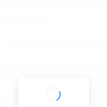
BibSonomy
The blue social bookmark and publication sharing system.