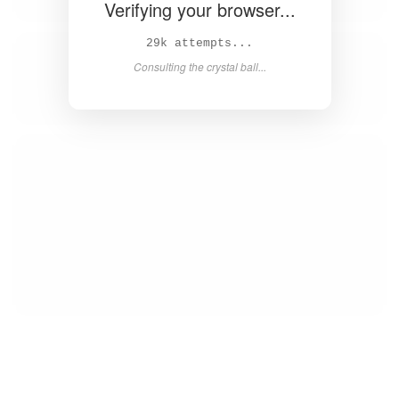
Verifying your browser...
31k attempts...
Consulting the crystal ball...