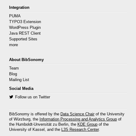
Integration
PUMA
TYPO3 Extension
WordPress Plugin
Java REST Client
Supported Sites
more
About BibSonomy
Team
Blog
Mailing List
Social Media
Follow us on Twitter
BibSonomy is offered by the
Data Science Chair
of the University
of Würzburg, the
Information Processing and Analytics Group
of
the Humboldt-Unversität zu Berlin, the
KDE Group
of the
University of Kassel, and the
L3S Research Center
.