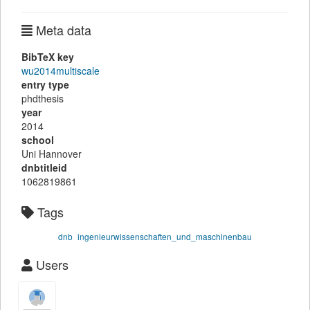
Meta data
BibTeX key
wu2014multiscale
entry type
phdthesis
year
2014
school
Uni Hannover
dnbtitleid
1062819861
Tags
dnb
ingenieurwissenschaften_und_maschinenbau
Users