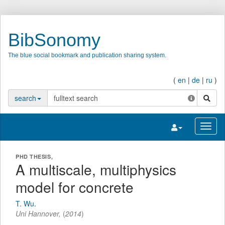
BibSonomy
The blue social bookmark and publication sharing system.
(
en
|
de
|
ru
)
search
search
Toggle navigatio
Toggl
PHD THESIS,
A multiscale, multiphysics
model for concrete
T. Wu
.
Uni Hannover,
(
2014
)