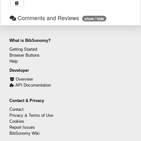
Comments and Reviews
show / hide
What is BibSonomy?
Getting Started
Browser Buttons
Help
Developer
Overview
API Documentation
Contact & Privacy
Contact
Privacy & Terms of Use
Cookies
Report Issues
BibSonomy Wiki