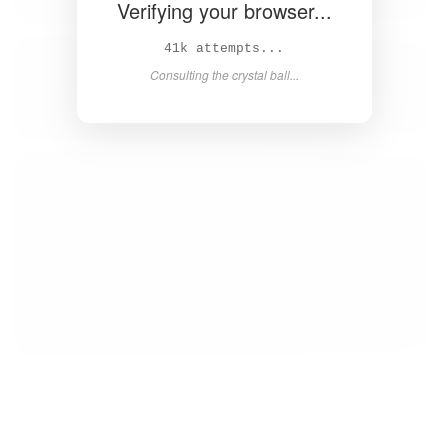
Verifying your browser...
42k attempts...
Consulting the crystal ball...