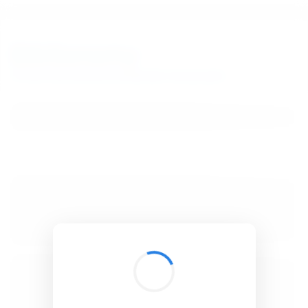
BibSonomy
The blue social bookmark and publication sharing system.