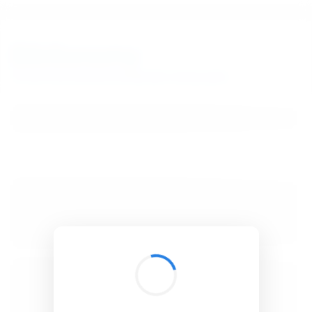
BibSonomy
The blue social bookmark and publication sharing system.