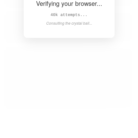
Verifying your browser...
41k attempts...
Consulting the crystal ball...