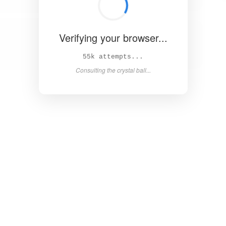
Verifying your browser...
60k attempts...
Consulting the crystal ball...