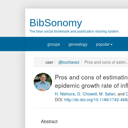
BibSonomy
The blue social bookmark and publication sharing system.
groups
genealogy
popular
user
@ccchavez
Pros and cons of estim
Pros and cons of estimatin
epidemic growth rate of i
H. Nishiura
,
G. Chowell
,
M. Safan
,
and
C
DOI:
http://dx.doi.org/10.1186/1742-468
Abstract