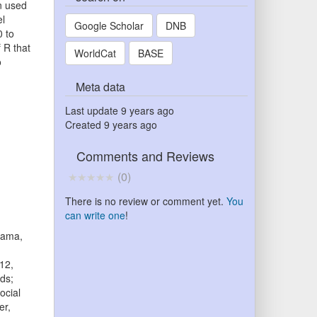
en used
el
Google Scholar
DNB
0 to
 R that
WorldCat
BASE
o
Meta data
Last update
9 years ago
Created
9 years ago
Comments and Reviews
(
0
)
There is no review or comment yet.
You
can write one
!
tama,
12,
ds;
ocial
er,