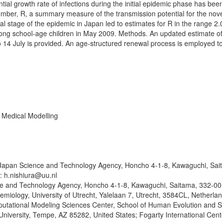
ial growth rate of infections during the initial epidemic phase has be
number, R, a summary measure of the transmission potential for the nov
al stage of the epidemic in Japan led to estimates for R in the range 2.
 among school-age children in May 2009. Methods. An updated estimate of
 14 July is provided. An age-structured renewal process is employed t
 Medical Modelling
 Japan Science and Technology Agency, Honcho 4-1-8, Kawaguchi, Sai
: h.nishiura@uu.nl
 and Technology Agency, Honcho 4-1-8, Kawaguchi, Saitama, 332-00
emiology, University of Utrecht, Yalelaan 7, Utrecht, 3584CL, Netherlan
tational Modeling Sciences Center, School of Human Evolution and S
niversity, Tempe, AZ 85282, United States; Fogarty International Cent