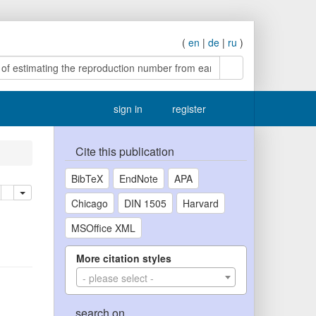
(
en
|
de
|
ru
)
search
sign in
register
Cite this publication
BibTeX
EndNote
APA
lete
add this publication to your clipboard
Chicago
DIN 1505
Harvard
MSOffice XML
More citation styles
- please select -
search on