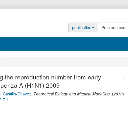
publication
...
g the reproduction number from early
copy
de
nfluenza A (H1N1) 2009
. Castillo-Chavez
.
Theoretical Biology and Medical Modelling
,
(
2010
)
2-7-1