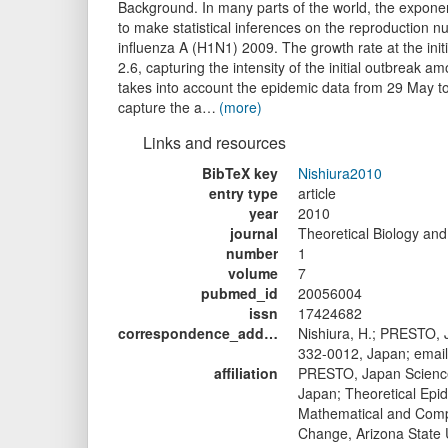
Background. In many parts of the world, the exponent
to make statistical inferences on the reproduction 
influenza A (H1N1) 2009. The growth rate at the initi
2.6, capturing the intensity of the initial outbreak
takes into account the epidemic data from 29 May to
capture the a…
(more)
Links and resources
BibTeX key
Nishiura2010
entry type
article
year
2010
journal
Theoretical Biology and
number
1
volume
7
pubmed_id
20056004
issn
17424682
correspondence_address1
Nishiura, H.; PRESTO,
332-0012, Japan; email
affiliation
PRESTO, Japan Science
Japan; Theoretical Epid
Mathematical and Compu
Change, Arizona State U