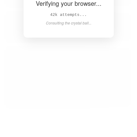
Verifying your browser...
43k attempts...
Consulting the crystal ball...