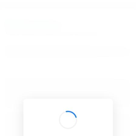
BibSonomy
The blue social bookmark and publication sharing system.