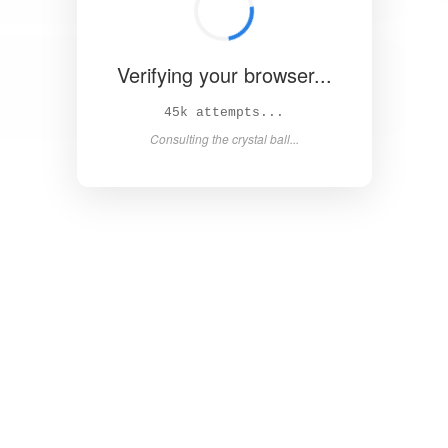
Verifying your browser...
50k attempts...
Consulting the crystal ball...