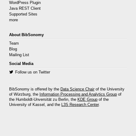
WordPress Plugin
Java REST Client
Supported Sites
more
About BibSonomy
Team
Blog
Mailing List
Social Media
Follow us on Twitter
BibSonomy is offered by the
Data Science Chair
of the University
of Würzburg, the
Information Processing and Analytics Group
of
the Humboldt-Unversität zu Berlin, the
KDE Group
of the
University of Kassel, and the
L3S Research Center
.