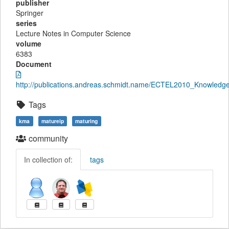
publisher
Springer
series
Lecture Notes in Computer Science
volume
6383
Document
http://publications.andreas.schmidt.name/ECTEL2010_KnowledgeM
Tags
kma
matureip
maturing
community
In collection of:
tags