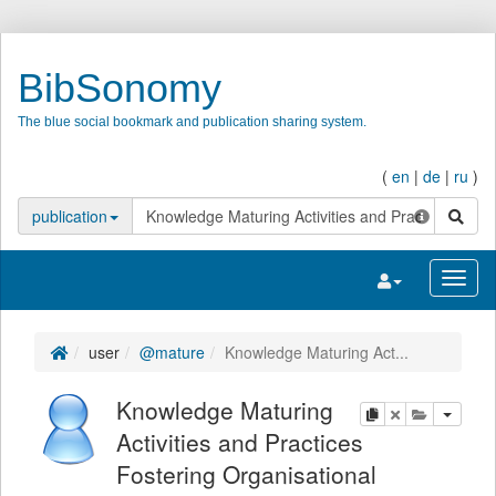
BibSonomy
The blue social bookmark and publication sharing system.
(
en
|
de
|
ru
)
search
publication
Toggle navigatio
Toggl
user
@mature
Knowledge Maturing Act...
Knowledge Maturing
copy
delete
add this pu
Activities and Practices
Fostering Organisational