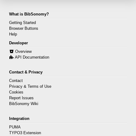
What is BibSonomy?
Getting Started
Browser Buttons
Help
Developer
Overview
API Documentation
Contact & Privacy
Contact
Privacy & Terms of Use
Cookies
Report Issues
BibSonomy Wiki
Integration
PUMA
TYPO3 Extension