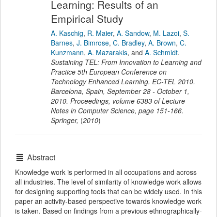
Learning: Results of an
Empirical Study
A. Kaschig
,
R. Maier
,
A. Sandow
,
M. Lazoi
,
S.
Barnes
,
J. Bimrose
,
C. Bradley
,
A. Brown
,
C.
Kunzmann
,
A. Mazarakis
,
and
A. Schmidt
.
Sustaining TEL: From Innovation to Learning and
Practice 5th European Conference on
Technology Enhanced Learning, EC-TEL 2010,
Barcelona, Spain, September 28 - October 1,
2010. Proceedings
,
volume 6383 of Lecture
Notes in Computer Science,
page
151-166
.
Springer
,
(
2010
)
Abstract
Knowledge work is performed in all occupations and across
all industries. The level of similarity of knowledge work allows
for designing supporting tools that can be widely used. In this
paper an activity-based perspective towards knowledge work
is taken. Based on findings from a previous ethnographically-