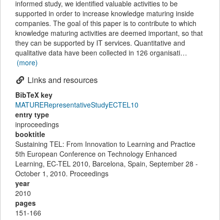
informed study, we identified valuable activities to be
supported in order to increase knowledge maturing inside
companies. The goal of this paper is to contribute to which
knowledge maturing activities are deemed important, so that
they can be supported by IT services. Quantitative and
qualitative data have been collected in 126 organisati…
(more)
Links and resources
BibTeX key
MATURERepresentativeStudyECTEL10
entry type
inproceedings
booktitle
Sustaining TEL: From Innovation to Learning and Practice
5th European Conference on Technology Enhanced
Learning, EC-TEL 2010, Barcelona, Spain, September 28 -
October 1, 2010. Proceedings
year
2010
pages
151-166