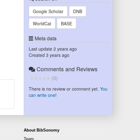
Google Scholar
DNB
WorldCat
BASE
Meta data
Last update
2 years ago
Created
3 years ago
Comments and Reviews
(
0
)
There is no review or comment yet.
You
can write one
!
About BibSonomy
Team