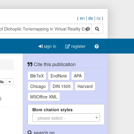
(
en
|
de
|
ru
)
search
sign in
register
Cite this publication
BibTeX
EndNote
APA
lete
add this publication to your clipboard
Chicago
DIN 1505
Harvard
MSOffice XML
)
More citation styles
- please select -
search on