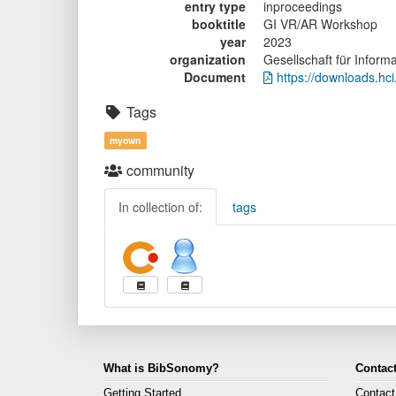
entry type
inproceedings
booktitle
GI VR/AR Workshop
year
2023
organization
Gesellschaft für Informa
Document
https://downloads.hci
Tags
myown
community
In collection of:
tags
What is BibSonomy?
Contact
Getting Started
Contact