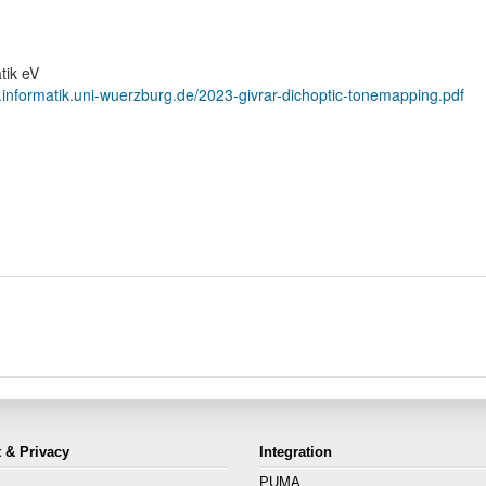
tik eV
.informatik.uni-wuerzburg.de/2023-givrar-dichoptic-tonemapping.pdf
 & Privacy
Integration
PUMA