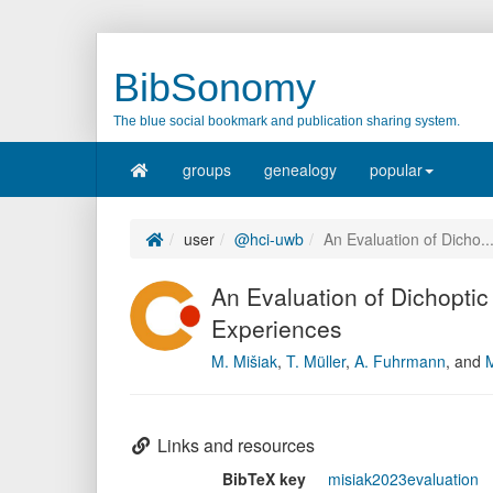
BibSonomy
The blue social bookmark and publication sharing system.
groups
genealogy
popular
user
@hci-uwb
An Evaluation of Dicho..
An Evaluation of Dichoptic
Experiences
M. Mišiak
,
T. Müller
,
A. Fuhrmann
,
and
M
Links and resources
BibTeX key
misiak2023evaluation