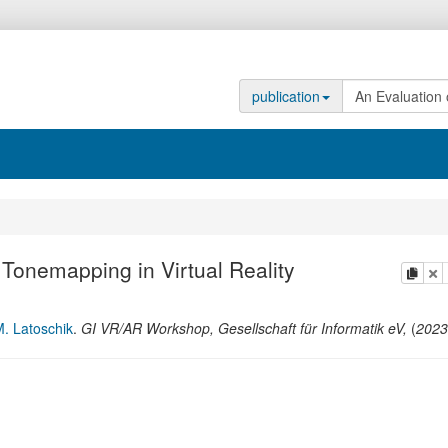
publication
.
 Tonemapping in Virtual Reality
copy
de
. Latoschik
.
GI VR/AR Workshop
,
Gesellschaft für Informatik eV,
(
2023