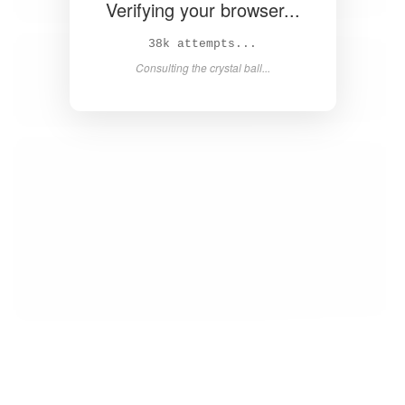
Verifying your browser...
39k attempts...
Consulting the crystal ball...