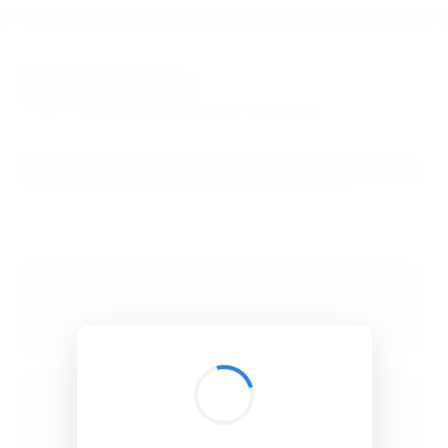
BibSonomy
The blue social bookmark and publication sharing system.