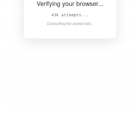
Verifying your browser...
44k attempts...
Consulting the crystal ball...