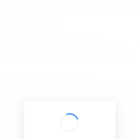
BibSonomy
The blue social bookmark and publication sharing system.