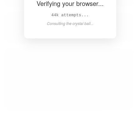
Verifying your browser...
45k attempts...
Consulting the crystal ball...