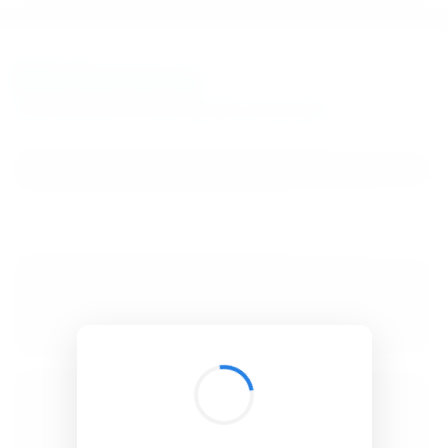
BibSonomy
The blue social bookmark and publication sharing system.