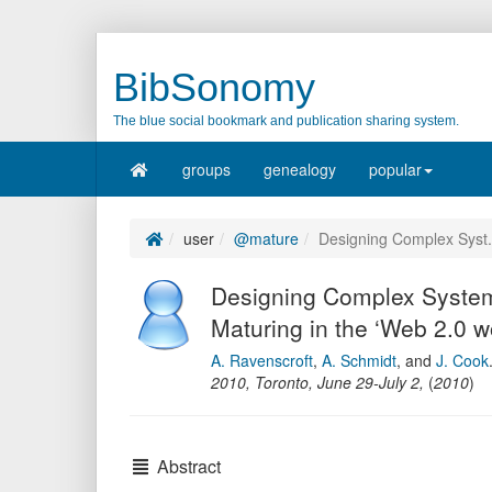
BibSonomy
The blue social bookmark and publication sharing system.
groups
genealogy
popular
user
@mature
Designing Complex Syst.
Designing Complex System
Maturing in the ‘Web 2.0 w
A. Ravenscroft
,
A. Schmidt
,
and
J. Cook
2010, Toronto, June 29-July 2
,
(
2010
)
Abstract