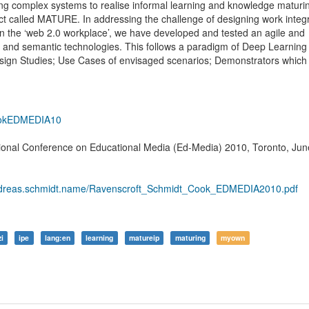
ning complex systems to realise informal learning and knowledge maturin
ect called MATURE. In addressing the challenge of designing work integ
 the ‘web 2.0 workplace’, we have developed and tested an agile and
al and semantic technologies. This follows a paradigm of Deep Learning
Design Studies; Use Cases of envisaged scenarios; Demonstrators which
ookEDMEDIA10
tional Conference on Educational Media (Ed-Media) 2010, Toronto, Jun
.andreas.schmidt.name/Ravenscroft_Schmidt_Cook_EDMEDIA2010.pdf
zi
ipe
lang:en
learning
matureip
maturing
myown