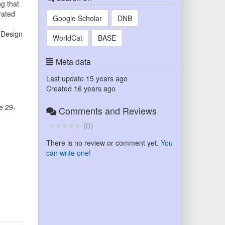
g that
rated
Google Scholar
DNB
 Design
WorldCat
BASE
Meta data
Last update
15 years ago
Created
16 years ago
e 29-
Comments and Reviews
(
0
)
There is no review or comment yet.
You
can write one
!