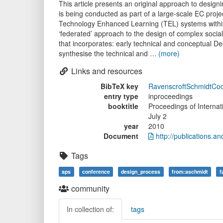
This article presents an original approach to desig
is being conducted as part of a large-scale EC proj
Technology Enhanced Learning (TEL) systems within
‘federated’ approach to the design of complex soci
that incorporates: early technical and conceptual 
synthesise the technical and …
(more)
Links and resources
BibTeX key
RavenscroftSchmidtC
entry type
inproceedings
booktitle
Proceedings of Interna
July 2
year
2010
Document
http://publications
Tags
aps
conference
design_process
from:aschmidt
f
community
In collection of:
tags