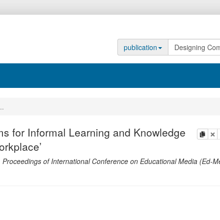
publication
..
s for Informal Learning and Knowledge
copy
de
orkplace’
.
Proceedings of International Conference on Educational Media (Ed-M