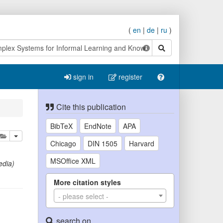
(
en
|
de
|
ru
)
search
sign in
register
Cite this publication
BibTeX
EndNote
APA
lete
add this publication to your clipboard
Chicago
DIN 1505
Harvard
MSOffice XML
edia)
More citation styles
- please select -
search on