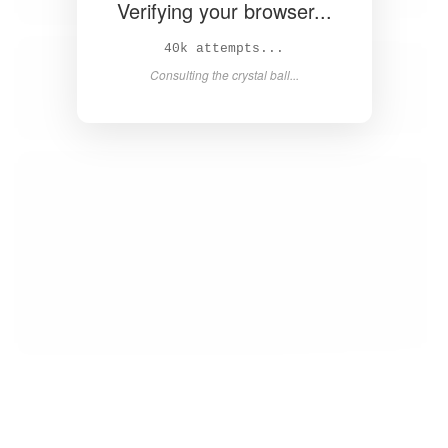
Verifying your browser...
42k attempts...
Consulting the crystal ball...