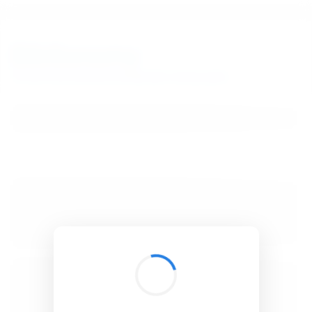
BibSonomy
The blue social bookmark and publication sharing system.