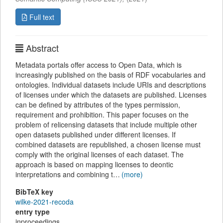
Full text
Abstract
Metadata portals offer access to Open Data, which is
increasingly published on the basis of RDF vocabularies and
ontologies. Individual datasets include URIs and descriptions
of licenses under which the datasets are published. Licenses
can be defined by attributes of the types permission,
requirement and prohibition. This paper focuses on the
problem of relicensing datasets that include multiple other
open datasets published under different licenses. If
combined datasets are republished, a chosen license must
comply with the original licenses of each dataset. The
approach is based on mapping licenses to deontic
interpretations and combining t…
(more)
BibTeX key
wilke-2021-recoda
entry type
inproceedings