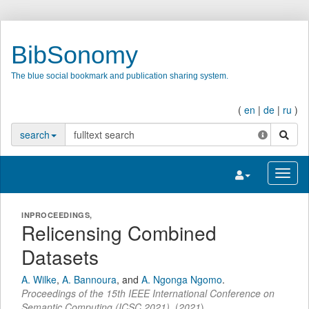
BibSonomy
The blue social bookmark and publication sharing system.
(
en
|
de
|
ru
)
search
search
Toggle navigatio
Toggl
INPROCEEDINGS,
Relicensing Combined
Datasets
A. Wilke
,
A. Bannoura
,
and
A. Ngonga Ngomo
.
Proceedings of the 15th IEEE International Conference on
Semantic Computing (ICSC 2021)
,
(
2021
)