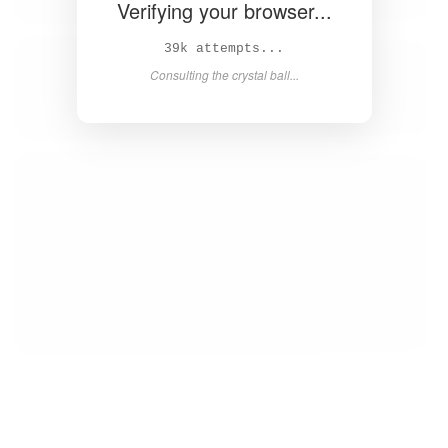
Verifying your browser...
41k attempts...
Consulting the crystal ball...