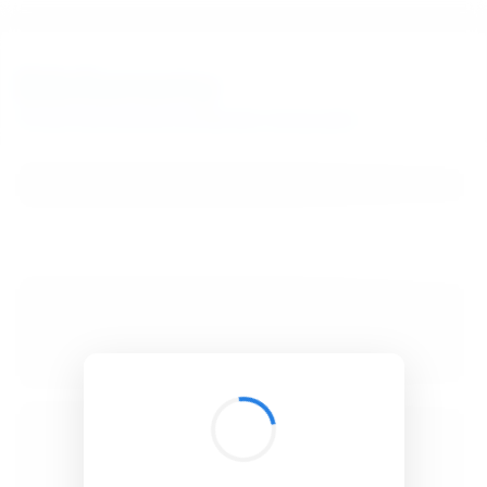
BibSonomy
The blue social bookmark and publication sharing system.