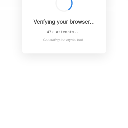
Verifying your browser...
51k attempts...
Consulting the crystal ball...