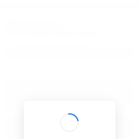
BibSonomy
The blue social bookmark and publication sharing system.