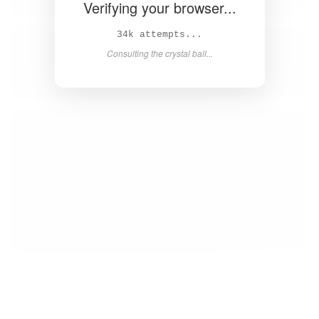
Verifying your browser...
35k attempts...
Consulting the crystal ball...