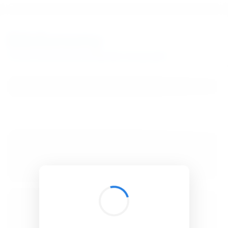
BibSonomy
The blue social bookmark and publication sharing system.