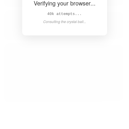
Verifying your browser...
42k attempts...
Consulting the crystal ball...