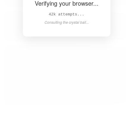
Verifying your browser...
44k attempts...
Consulting the crystal ball...