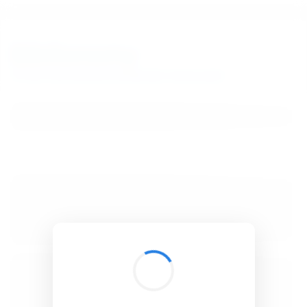
BibSonomy
The blue social bookmark and publication sharing system.