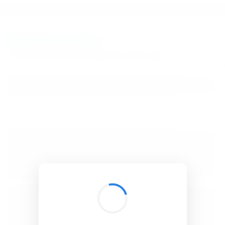
BibSonomy
The blue social bookmark and publication sharing system.