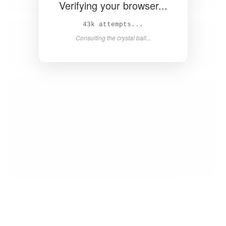
Verifying your browser...
45k attempts...
Consulting the crystal ball...