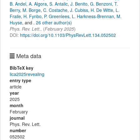
B. Andel
,
A. Algora
,
S. Antalic
,
J. Benito
,
G. Benzoni
,
T.
Berry
,
M. Borge
,
C. Costache
,
J. Cubiss
,
H. De Witte
,
L.
Fraile
,
H. Fynbo
,
P. Greenlees
,
L. Harkness-Brennan
,
M.
Huyse
,
and
.
26 other author(s)
Phys. Rev. Lett.
,
(
February 2025
)
DOI:
https://doi.org/10.1103/PhysRevLett.134.052502
Meta data
BibTeX key
lica2025revealing
entry type
article
year
2025
month
February
journal
Phys. Rev. Lett.
number
052502