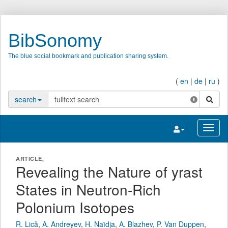
BibSonomy
The blue social bookmark and publication sharing system.
(
en
|
de
|
ru
)
search
search
Toggle navigatio
Toggl
ARTICLE,
Revealing the Nature of yrast
States in Neutron-Rich
Polonium Isotopes
R. Lică
,
A. Andreyev
,
H. Naïdja
,
A. Blazhev
,
P. Van Duppen
,