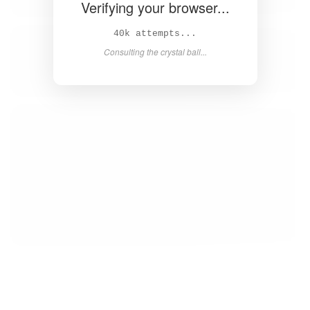
Verifying your browser...
41k attempts...
Consulting the crystal ball...