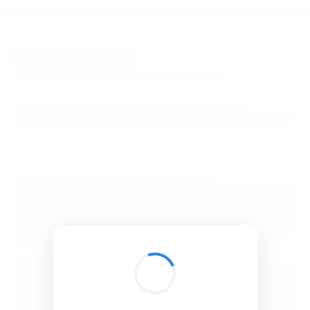
BibSonomy
The blue social bookmark and publication sharing system.