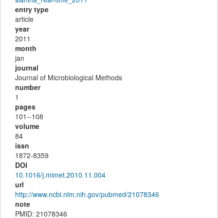
entry type
article
year
2011
month
jan
journal
Journal of Microbiological Methods
number
1
pages
101--108
volume
84
issn
1872-8359
DOI
10.1016/j.mimet.2010.11.004
url
http://www.ncbi.nlm.nih.gov/pubmed/21078346
note
PMID: 21078346