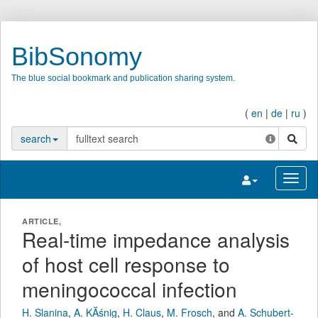
BibSonomy
The blue social bookmark and publication sharing system.
(
en
|
de
|
ru
)
search
search
Toggle navigatio
Toggl
ARTICLE,
Real-time impedance analysis
of host cell response to
meningococcal infection
H. Slanina
,
A. KĂśnig
,
H. Claus
,
M. Frosch
,
and
A. Schubert-