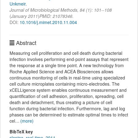
Unkmeir
.
Journal of Microbiological Methods
,
84
(
1
):
101--108
(
January 2011
)
PMID: 21078346.
DOI:
10.1016/j.mimet.2010.11.004
Abstract
Measuring cell proliferation and cell death during bacterial
infection involves performing end-point assays that represent
the response at a single time point. A new technology from
Roche Applied Science and ACEA Biosciences allows
continuous monitoring of cells in real-time using specialized
cell culture microplates containing micro-electrodes. The
xCELLigence system enables continuous measurement and
quantification of cell adhesion, proliferation, spreading, cell
death and detachment, thus creating a picture of cell
function during bacterial infection. Furthermore, lag and log
phases can be determined to estimate optimal times to infect
cel…
(more)
BibTeX key
slanina_real-time_2011