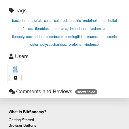
Tags
bacterial
bacterial,
cells,
cultured,
electric
endothelial
epithelial
factors
fibroblasts,
humans,
impedance,
lactamica,
lipopolysaccharides,
membrane
meningitidis,
mucosa,
neisseria
outer
polysaccharides,
proteins,
virulence
Users
Comments and Reviews
show / hide
What is BibSonomy?
Getting Started
Browser Buttons