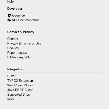
Help
Developer
Overview
API Documentation
Contact & Privacy
Contact
Privacy & Terms of Use
Cookies
Report Issues
BibSonomy Wiki
Integration
PUMA
TYPO3 Extension
WordPress Plugin
Java REST Client
Supported Sites
more