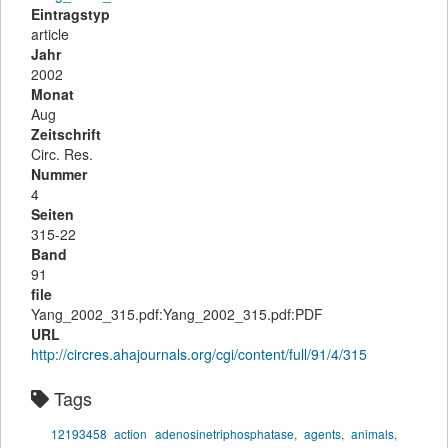
Eintragstyp
article
Jahr
2002
Monat
Aug
Zeitschrift
Circ. Res.
Nummer
4
Seiten
315-22
Band
91
file
Yang_2002_315.pdf:Yang_2002_315.pdf:PDF
URL
http://circres.ahajournals.org/cgi/content/full/91/4/315
Tags
12193458
action
adenosinetriphosphatase,
agents,
animals,