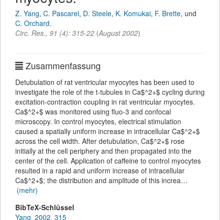
Z. Yang
,
C. Pascarel
,
D. Steele
,
K. Komukai
,
F. Brette
,
und
C. Orchard
.
Circ. Res.
,
91
(
4
):
315-22
(
August 2002
)
Zusammenfassung
Detubulation of rat ventricular myocytes has been used to
investigate the role of the t-tubules in Ca$^2+$ cycling during
excitation-contraction coupling in rat ventricular myocytes.
Ca$^2+$ was monitored using fluo-3 and confocal
microscopy. In control myocytes, electrical stimulation
caused a spatially uniform increase in intracellular Ca$^2+$
across the cell width. After detubulation, Ca$^2+$ rose
initially at the cell periphery and then propagated into the
center of the cell. Application of caffeine to control myocytes
resulted in a rapid and uniform increase of intracellular
Ca$^2+$; the distribution and amplitude of this increa…
(mehr)
BibTeX-Schlüssel
Yang_2002_315