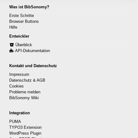
Was ist BibSonomy?
Erste Schritte
Browser Buttons
Hilfe
Entwickler
Überblick
API-Dokumentation
Kontakt und Datenschutz
Impressum
Datenschutz & AGB
Cookies
Probleme melden
BibSonomy Wiki
Integration
PUMA
TYPO3 Extension
WordPress Plugin