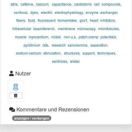
atria,
caffeine,
calcium,
capacitance,
cardiotonic
cell
compounds,
confocal,
dyes,
electric
electrophysiology,
enzyme
exchanger,
fibers,
fluid,
fluorescent
formamides,
gov't,
heart
inhibitors,
intracellular
isoproterenol,
membrane
microscopy,
microtubules,
muscle
myocardium,
nickel,
non-u.s.
patch-clamp
potentials,
pyridinium
rats,
research
sarcolemma,
separation,
sodium-calcium
stimulation,
structures,
support,
techniques,
ventricles,
wistar,
Nutzer
Kommentare und Rezensionen
anzeigen / verbergen