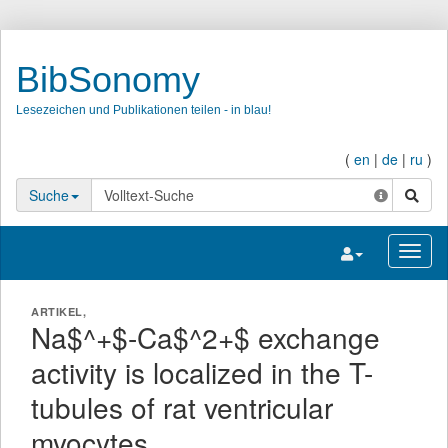
BibSonomy
Lesezeichen und Publikationen teilen - in blau!
(
en
|
de
|
ru
)
Suche
Suche
Navigation umsc
Navig
ARTIKEL,
Na$^+$-Ca$^2+$ exchange
activity is localized in the T-
tubules of rat ventricular
myocytes.