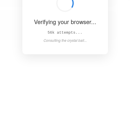
Verifying your browser...
60k attempts...
Consulting the crystal ball...