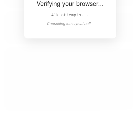
Verifying your browser...
43k attempts...
Consulting the crystal ball...