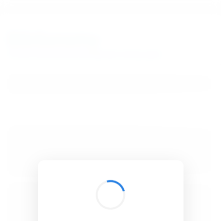
BibSonomy
The blue social bookmark and publication sharing system.