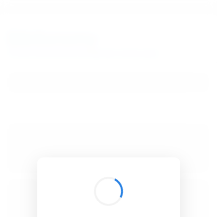
BibSonomy
The blue social bookmark and publication sharing system.