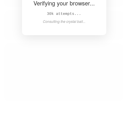
Verifying your browser...
32k attempts...
Consulting the crystal ball...