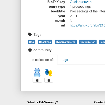
BibTeX key
GueHau2021a
entry type
inproceedings
booktitle
Proceedings of the int
year
2021
month
jul
url
https://arxiv.org/abs/2
Tags
Bag
Baselines
Hyperparameter
Optimization
leib
community
In collection of:
tags
What is BibSonomy?
Contact