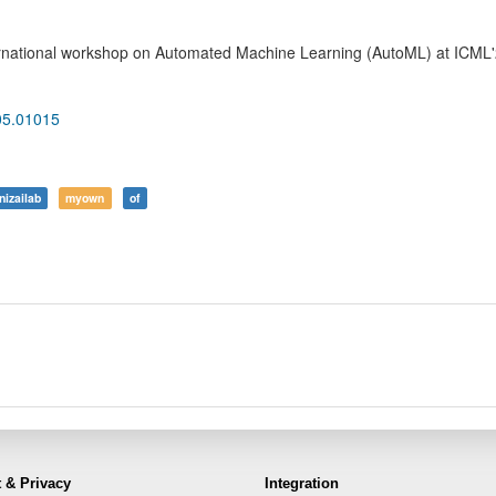
ernational workshop on Automated Machine Learning (AutoML) at ICML
105.01015
nizailab
myown
of
 & Privacy
Integration