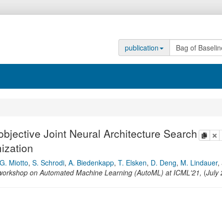
publication
objective Joint Neural Architecture Search
copy
de
ization
G. Miotto
,
S. Schrodi
,
A. Biedenkapp
,
T. Elsken
,
D. Deng
,
M. Lindauer
,
l workshop on Automated Machine Learning (AutoML) at ICML'21
,
(
July