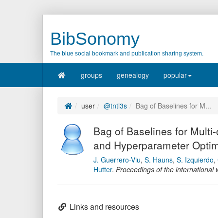
BibSonomy
The blue social bookmark and publication sharing system.
groups
genealogy
popular
user
@tntl3s
Bag of Baselines for M...
Bag of Baselines for Multi-
and Hyperparameter Optim
J. Guerrero-Viu
,
S. Hauns
,
S. Izquierdo
,
Hutter
.
Proceedings of the internationa
Links and resources