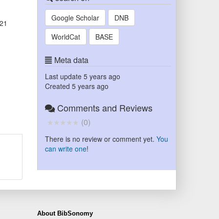
Google Scholar
DNB
'21
WorldCat
BASE
Meta data
Last update
5 years ago
Created
5 years ago
Comments and Reviews
(
0
)
There is no review or comment yet.
You
can write one
!
About BibSonomy