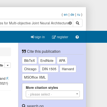
(
en
|
de
|
ru
)
search
sign in
register
Cite this publication
BibTeX
EndNote
APA
lete
add this publication to your clipboard
Chicago
DIN 1505
Harvard
MSOffice XML
and
F.
 2021
)
More citation styles
- please select -
search on