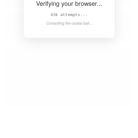
Verifying your browser...
44k attempts...
Consulting the crystal ball...