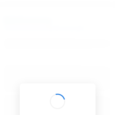
BibSonomy
The blue social bookmark and publication sharing system.