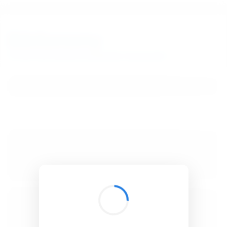
BibSonomy
The blue social bookmark and publication sharing system.