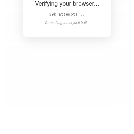
Verifying your browser...
40k attempts...
Consulting the crystal ball...