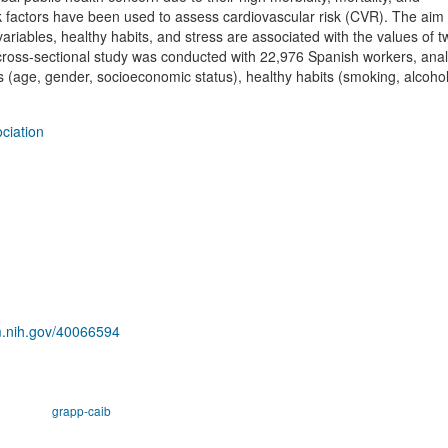
 factors have been used to assess cardiovascular risk (CVR). The aim o
ariables, healthy habits, and stress are associated with the values of
ss-sectional study was conducted with 22,976 Spanish workers, anal
 (age, gender, socioeconomic status), healthy habits (smoking, alcoho
ciation
m.nih.gov/40066594
grapp-caib