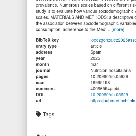
prevalence. Numerous scales based on different risk
study is to evaluate how various sociodemographic v
scales. MATERIALS AND METHODS: a descriptive cro
the association between sociodemographic variables
consumption, adherence to the Medi…
(more)
BibTeX key
lopezgonzalez2025asso
entry type
article
address
Spain
year
2025
month
mar
journal
Nutricion hospitalaria
pages
10.20960/nh.05629--
issn
16995198
comment
40066594pmid
DOI
10.20960/nh.05629
url
https://pubmed.ncbi.nl
Tags