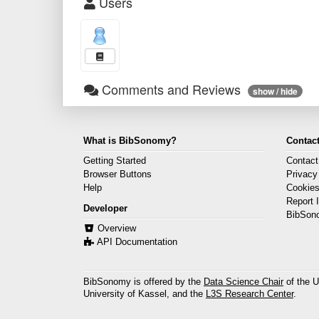
Users
Comments and Reviews
show / hide
What is BibSonomy?
Contact
Getting Started
Contact
Browser Buttons
Privacy
Help
Cookie
Report 
Developer
BibSon
Overview
API Documentation
BibSonomy is offered by the
Data Science Chair
of the U
University of Kassel, and the
L3S Research Center
.