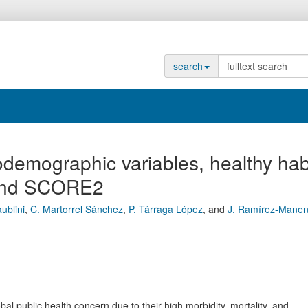
search
demographic variables, healthy hab
 and SCORE2
ublini
,
C. Martorrel Sánchez
,
P. Tárraga López
,
and
J. Ramírez-Manen
public health concern due to their high morbidity, mortality, and