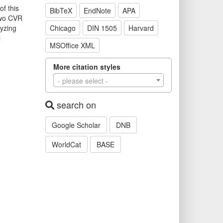
f this
BibTeX
EndNote
APA
 two CVR
yzing
Chicago
DIN 1505
Harvard
l
MSOffice XML
More citation styles
- please select -
search on
Google Scholar
DNB
WorldCat
BASE