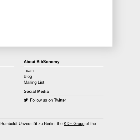
About BibSonomy
Team
Blog
Mailing List
Social Media
Follow us on Twitter
 Humboldt-Unversität zu Berlin, the
KDE Group
of the