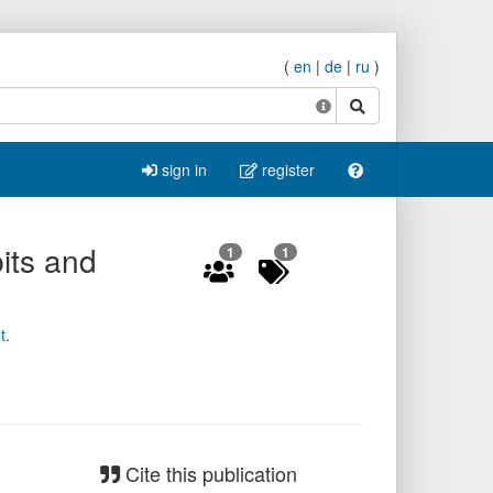
(
en
|
de
|
ru
)
search
sign in
register
its and
1
1
t
.
Cite this publication