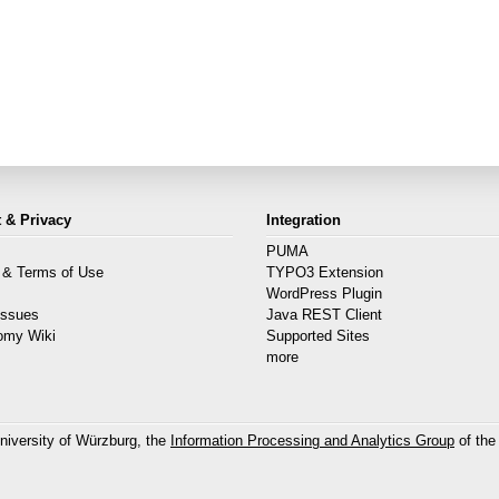
 & Privacy
Integration
PUMA
 & Terms of Use
TYPO3 Extension
s
WordPress Plugin
Issues
Java REST Client
omy Wiki
Supported Sites
more
niversity of Würzburg, the
Information Processing and Analytics Group
of the