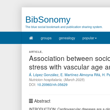
BibSonomy
The blue social bookmark and publication sharing system.
groups
genealogy
popular
ARTICLE,
Association between socio
stress with vascular age
Á. López González
,
E. Martínez-Almoyna Rifá
,
H. Pa
Nutricion hospitalaria
,
(
March 2025
)
DOI:
10.20960/nh.05629
Abstract
INTRODUCTION: Cardiovascular diseases are a global 