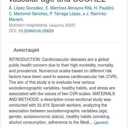
Á. López González
,
E. Martínez-Almoyna Rifá
,
H. Paublini
,
C. Martorrel Sánchez
,
P. Tárraga López
,
и
J. Ramírez-
Manent
.
Nutricion hospitalaria
,
(
марта 2025
)
DOI:
10.20960/nh.05629
Аннотация
INTRODUCTION: Cardiovascular diseases are a global
public health concern due to their high morbidity, mortality,
and prevalence. Numerous scales based on different risk
factors have been used to assess cardiovascular risk (CVR).
The aim of this study is to evaluate how various
sociodemographic variables, healthy habits, and stress are
associated with the values of two CVR scales. MATERIALS
AND METHODS: a descriptive cross-sectional study was
conducted with 22,976 Spanish workers, analyzing the
association between sociodemographic variables (age,
gender, socioeconomic status), healthy habits (smoking,
alcohol consumption, adherence to the Medi…
(далее)