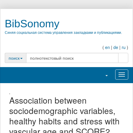
BibSonomy
Синяя социальная система управления закладками и публикациями.
(
en
|
de
|
ru
)
поиск
поиск
Переключить н
Перек
,
Association between
sociodemographic variables,
healthy habits and stress with
vascular age and SCORE2