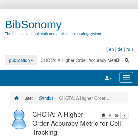
BibSonomy
The blue social bookmark and publication sharing system.
(
en
|
de
|
ru
)
search
publication
Toggle navigatio
Toggl
user
@tntl3s
CHOTA: A Higher Order ...
CHOTA: A Higher
copy
delete
add this pu
Order Accuracy Metric for Cell
Tracking