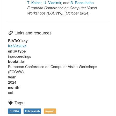
T. Kaiser
,
U. Vladimir
,
and
B. Rosenhahn
.
European Conference on Computer Vision
Workshops (ECCVW)
,
(
October 2024
)
Links and resources
BibTeX key
KaiVla2024
entry type
inproceedings
booktitle
European Conference on Computer Vision Workshops
(ECCVW)
year
2024
month
oct
Tags
CHOTA
leibnizailab
myown