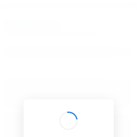
BibSonomy
The blue social bookmark and publication sharing system.