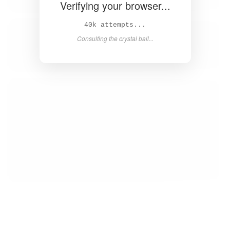
Verifying your browser...
41k attempts...
Consulting the crystal ball...