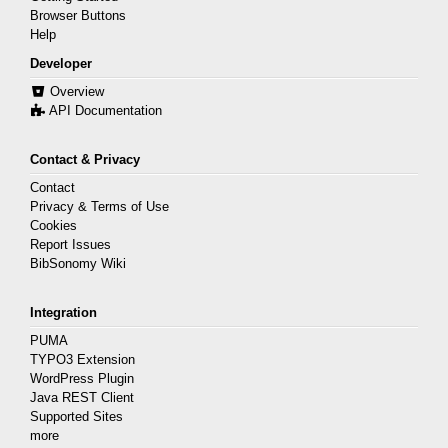
Browser Buttons
Help
Developer
Overview
API Documentation
Contact & Privacy
Contact
Privacy & Terms of Use
Cookies
Report Issues
BibSonomy Wiki
Integration
PUMA
TYPO3 Extension
WordPress Plugin
Java REST Client
Supported Sites
more