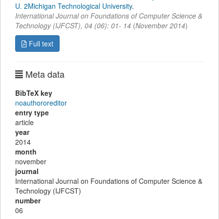
U. 2Michigan Technological University
.
International Journal on Foundations of Computer Science &
Technology (IJFCST)
,
04
(
06
):
01- 14
(
November 2014
)
Full text
Meta data
BibTeX key
noauthororeditor
entry type
article
year
2014
month
november
journal
International Journal on Foundations of Computer Science &
Technology (IJFCST)
number
06