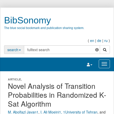
BibSonomy
The blue social bookmark and publication sharing system.
(
en
|
de
|
ru
)
search
search
Toggle navigatio
Toggl
ARTICLE,
Novel Analysis of Transition
Probabilities in Randomized K-
Sat Algorithm
M. Abolfazl Javan1
,
I. Ali Moeini1, 1University of Tehran
,
and