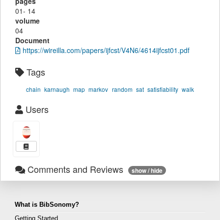
pages
01- 14
volume
04
Document
https://wireilla.com/papers/ijfcst/V4N6/4614ijfcst01.pdf
Tags
chain
karnaugh
map
markov
random
sat
satisfiability
walk
Users
Comments and Reviews
show / hide
What is BibSonomy?
Getting Started