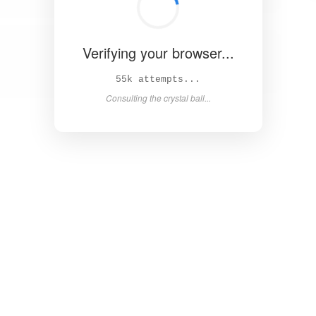
Verifying your browser...
61k attempts...
Consulting the crystal ball...