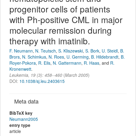
progenitor cells of patients
with Ph-positive CML in major
molecular remission during
therapy with imatinib.
F. Neumann
,
N. Teutsch
,
S. Kliszewski
,
S. Bork
,
U. Steidl
,
B.
Brors
,
N. Schimkus
,
N. Roes
,
U. Germing
,
B. Hildebrandt
,
B.
Royer-Pokora
,
R. Eils
,
N. Gattermann
,
R. Haas
,
and
R.
Kronenwett
.
Leukemia
,
19
(
3
):
458--460
(
March 2005
)
DOI:
10.1038/sj.leu.2403615
Meta data
BibTeX key
Neumann2005
entry type
article