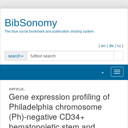
BibSonomy
The blue social bookmark and publication sharing system.
(
en
|
de
|
ru
)
searc
search
Toggle navigati
Toggl
ARTICLE,
Gene expression profiling of
Philadelphia chromosome
(Ph)-negative CD34+
hematopoietic stem and