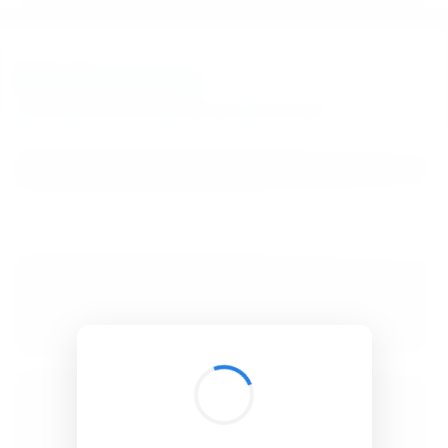
BibSonomy
The blue social bookmark and publication sharing system.