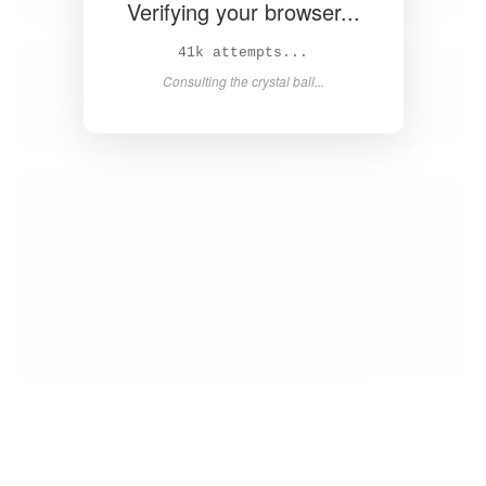
Verifying your browser...
42k attempts...
Consulting the crystal ball...