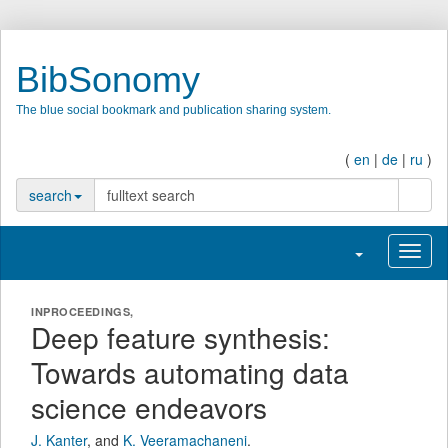
BibSonomy
The blue social bookmark and publication sharing system.
(
en
|
de
|
ru
)
searc
search
Toggle navigati
Toggl
INPROCEEDINGS,
Deep feature synthesis:
Towards automating data
science endeavors
J. Kanter
,
and
K. Veeramachaneni
.