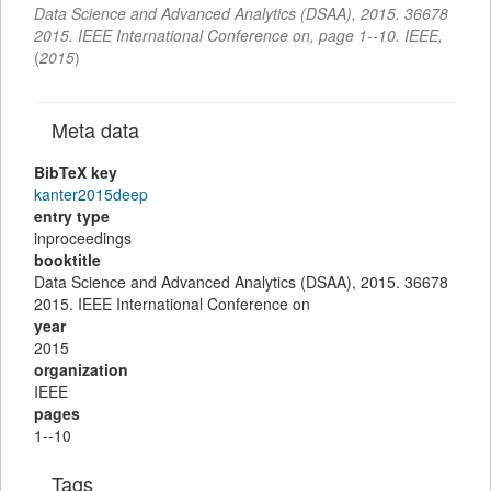
Data Science and Advanced Analytics (DSAA), 2015. 36678
2015. IEEE International Conference on
,
page
1--10
.
IEEE,
(
2015
)
Meta data
BibTeX key
kanter2015deep
entry type
inproceedings
booktitle
Data Science and Advanced Analytics (DSAA), 2015. 36678
2015. IEEE International Conference on
year
2015
organization
IEEE
pages
1--10
Tags