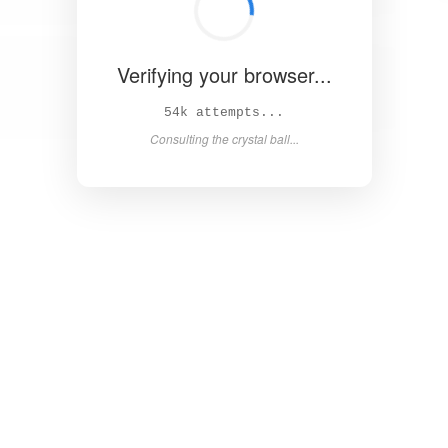
Verifying your browser...
61k attempts...
Consulting the crystal ball...