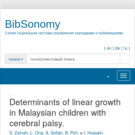
BibSonomy
Синяя социальная система управления закладками и публикациями.
(
en
|
de
|
ru
)
поиск
поиск
Переключить н
Перек
,
Determinants of linear growth
in Malaysian children with
cerebral palsy.
S. Zainah
,
L. Ong
,
A. Sofiah
,
B. Poh
,
и
I. Hussain
.