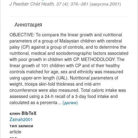
J Paediatr Child Health
,
37
(
4
):
376--381
(
августа 2001
)
Аннотация
OBJECTIVE: To compare the linear growth and nutritional
parameters of a group of Malaysian children with cerebral
palsy (CP) against a group of controls, and to determine the
nutritional, medical and sociodemographic factors associated
with poor growth in children with CP. METHODOLOGY: The
linear growth of 101 children with CP and of their healthy
controls matched for age, sex and ethnicity was measured
using upper-arm length (UAL). Nutritional parameters of
weight, triceps skin-fold thickness and mid-arm
circumference were also measured. Total caloric intake was
assessed using a 24-h recall of a 3-day food intake and
calculated as a percenta…
(далее)
ключ BibTeX
Zainah2001
тип записи
article
год