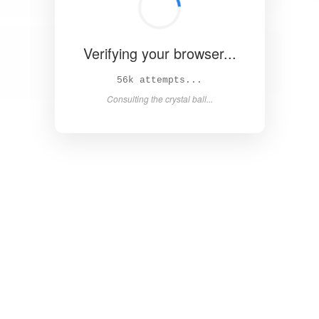
Verifying your browser...
61k attempts...
Consulting the crystal ball...