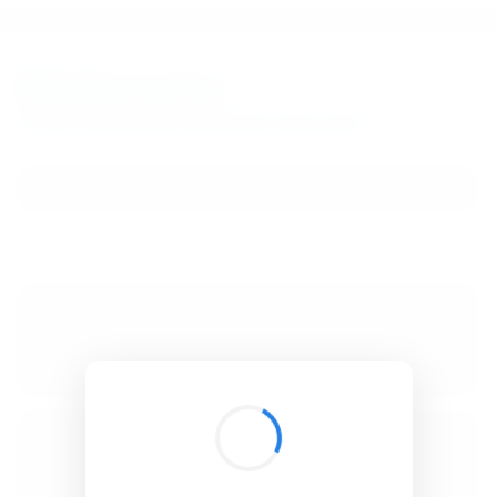
BibSonomy
The blue social bookmark and publication sharing system.