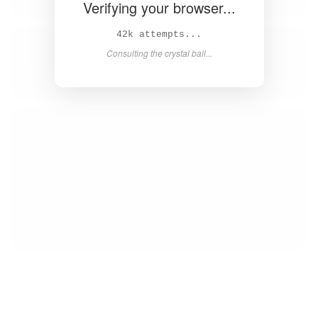
Verifying your browser...
43k attempts...
Consulting the crystal ball...