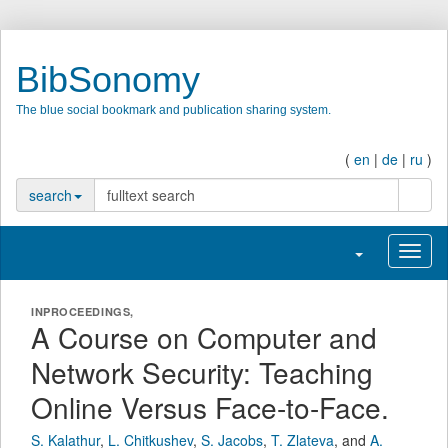
BibSonomy
The blue social bookmark and publication sharing system.
(
en
|
de
|
ru
)
search
search
Toggle navigatio
Toggl
INPROCEEDINGS,
A Course on Computer and
Network Security: Teaching
Online Versus Face-to-Face.
S. Kalathur
,
L. Chitkushev
,
S. Jacobs
,
T. Zlateva
,
and
A.