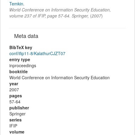
Temkin
.
World Conference on Information Security Education
,
volume 237 of IFIP,
page
57-64
.
Springer
,
(
2007
)
Meta data
BibTeX key
conf/ifip11-8/KalathurCJZT07
entry type
inproceedings
booktitle
World Conference on Information Security Education
year
2007
pages
57-64
publisher
Springer
series
IFIP
volume